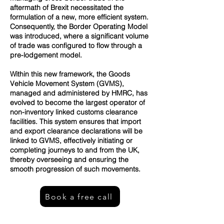
aftermath of Brexit necessitated the
formulation of a new, more efficient system.
Consequently, the Border Operating Model
was introduced, where a significant volume
of trade was configured to flow through a
pre-lodgement model.
Within this new framework, the Goods
Vehicle Movement System (GVMS),
managed and administered by HMRC, has
evolved to become the largest operator of
non-inventory linked customs clearance
facilities. This system ensures that import
and export clearance declarations will be
linked to GVMS, effectively initiating or
completing journeys to and from the UK,
thereby overseeing and ensuring the
smooth progression of such movements.
Book a free call