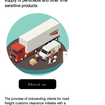
supply of perishable and other time
sensitive products.
About us
The process of onboarding clients for road
freight customs clearance initiates with a