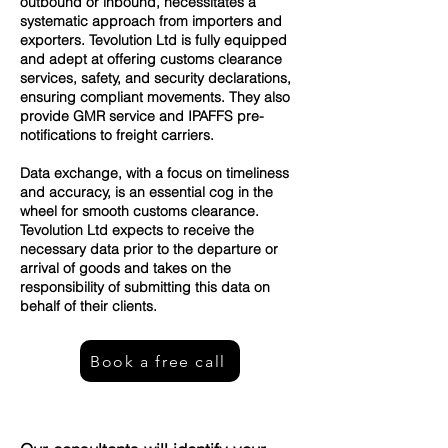
outbound or inbound, necessitates a
systematic approach from importers and
exporters. Tevolution Ltd is fully equipped
and adept at offering customs clearance
services, safety, and security declarations,
ensuring compliant movements. They also
provide GMR service and IPAFFS pre-
notifications to freight carriers.
Data exchange, with a focus on timeliness
and accuracy, is an essential cog in the
wheel for smooth customs clearance.
Tevolution Ltd expects to receive the
necessary data prior to the departure or
arrival of goods and takes on the
responsibility of submitting this data on
behalf of their clients.
Book a free call