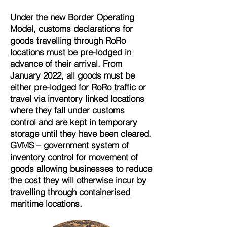
Under the new Border Operating
Model, customs declarations for
goods travelling through RoRo
locations must be pre-lodged in
advance of their arrival. From
January 2022, all goods must be
either pre-lodged for RoRo traffic or
travel via inventory linked locations
where they fall under customs
control and are kept in temporary
storage until they have been cleared.
GVMS – government system of
inventory control for movement of
goods allowing businesses to reduce
the cost they will otherwise incur by
travelling through containerised
maritime locations.