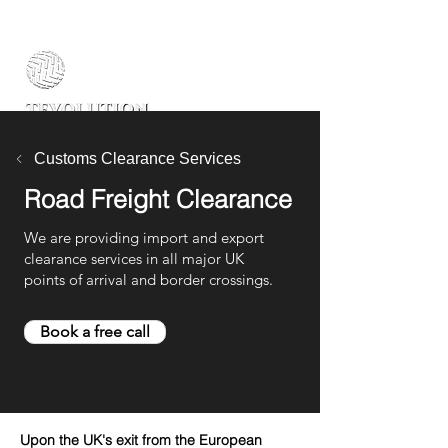
Customs Clearance Services
Road Freight Clearance
We are providing import and export
clearance services in all major UK
points of arrival and border crossings.
Book a free call
Upon the UK's exit from the European