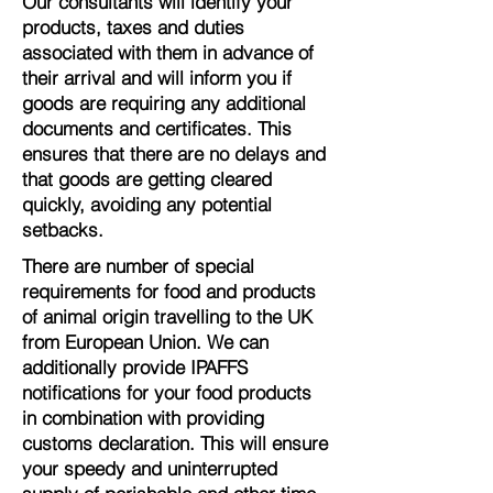
Our consultants will identify your
products, taxes and duties
associated with them in advance of
their arrival and will inform you if
goods are requiring any additional
documents and certificates. This
ensures that there are no delays and
that goods are getting cleared
quickly, avoiding any potential
setbacks.
There are number of special
requirements for food and products
of animal origin travelling to the UK
from European Union. We can
additionally provide IPAFFS
notifications for your food products
in combination with providing
customs declaration. This will ensure
your speedy and uninterrupted