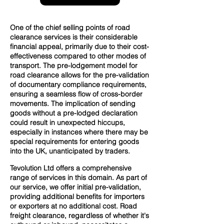
One of the chief selling points of road
clearance services is their considerable
financial appeal, primarily due to their cost-
effectiveness compared to other modes of
transport. The pre-lodgement model for
road clearance allows for the pre-validation
of documentary compliance requirements,
ensuring a seamless flow of cross-border
movements. The implication of sending
goods without a pre-lodged declaration
could result in unexpected hiccups,
especially in instances where there may be
special requirements for entering goods
into the UK, unanticipated by traders.
Tevolution Ltd offers a comprehensive
range of services in this domain. As part of
our service, we offer initial pre-validation,
providing additional benefits for importers
or exporters at no additional cost. Road
freight clearance, regardless of whether it's