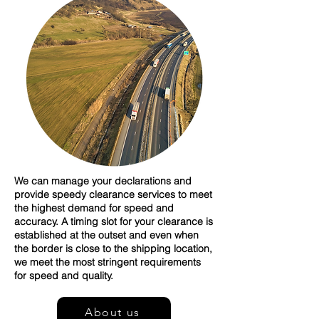
We can manage your declarations and
provide speedy clearance services to meet
the highest demand for speed and
accuracy. A timing slot for your clearance is
established at the outset and even when
the border is close to the shipping location,
we meet the most stringent requirements
for speed and quality.
About us