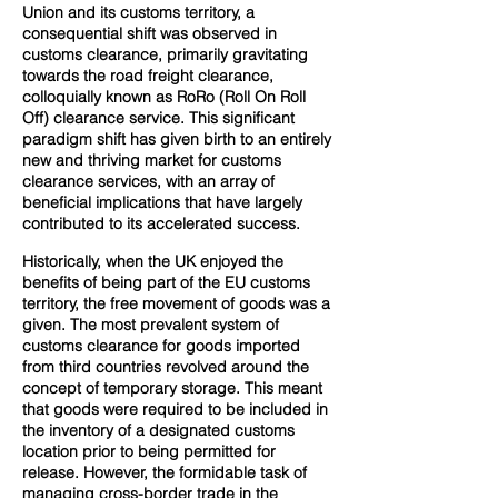
Union and its customs territory, a
consequential shift was observed in
customs clearance, primarily gravitating
towards the road freight clearance,
colloquially known as RoRo (Roll On Roll
Off) clearance service. This significant
paradigm shift has given birth to an entirely
new and thriving market for customs
clearance services, with an array of
beneficial implications that have largely
contributed to its accelerated success.
Historically, when the UK enjoyed the
benefits of being part of the EU customs
territory, the free movement of goods was a
given. The most prevalent system of
customs clearance for goods imported
from third countries revolved around the
concept of temporary storage. This meant
that goods were required to be included in
the inventory of a designated customs
location prior to being permitted for
release. However, the formidable task of
managing cross-border trade in the