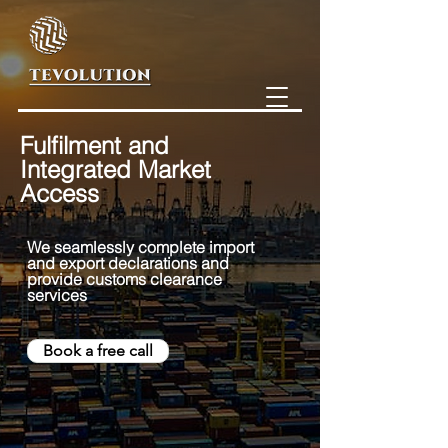
Fulfilment and
Integrated Market
Access
We seamlessly comple
te import
and export declarations and
provide customs clearance
services
Book a free call