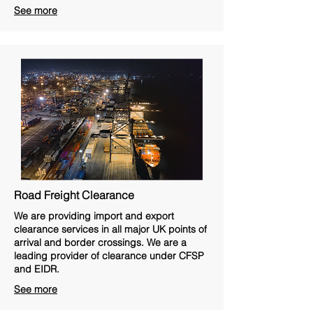
See more
Road Freight Clearance
We are providing import and export
clearance services in all major UK points of
arrival and border crossings. We are a
leading provider of clearance under CFSP
and EIDR.
See more