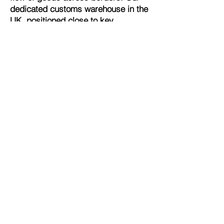
dedicated customs warehouse in the
UK, positioned close to key
international transport hubs,
supports streamlined global
operations. By leveraging our
customs expertise, you can enjoy
the advantages of delayed duty
payments and efficient,
uninterrupted trade flows, enhancing
your operational efficiency and
reducing overhead costs.
Comprehensive Compliance and VAT
Representation
At Tevolution, we understand the
importance of due diligence in global
trade. As your VAT representative,
we assist in fulfilling your VAT