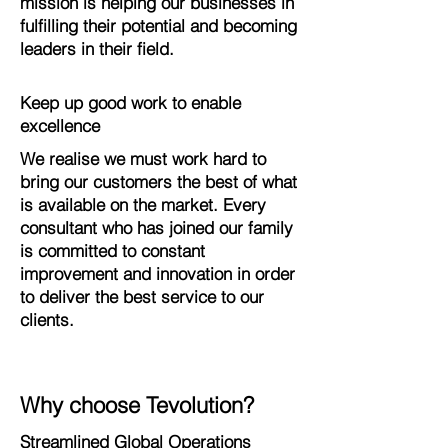
mission is helping our businesses in
fulfilling their potential and becoming
leaders in their field.
Keep up good work to enable
excellence
We realise we must work hard to
bring our customers the best of what
is available on the market. Every
consultant who has joined our family
is committed to constant
improvement and innovation in order
to deliver the best service to our
clients.
Why choose Tevolution?
Streamlined Global Operations