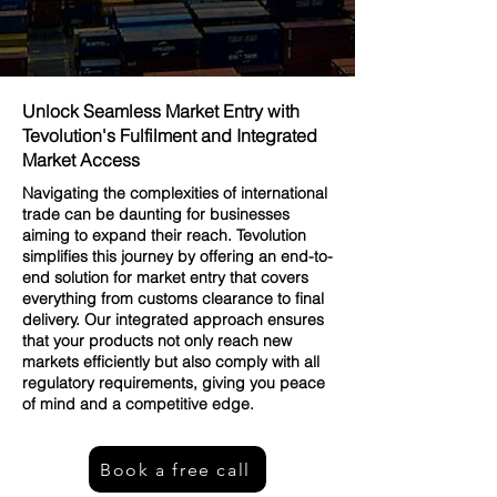
Unlock Seamless Market Entry with
Tevolution's Fulfilment and Integrated
Market Access
Navigating the complexities of international
trade can be daunting for businesses
aiming to expand their reach. Tevolution
simplifies this journey by offering an end-to-
end solution for market entry that covers
everything from customs clearance to final
delivery. Our integrated approach ensures
that your products not only reach new
markets efficiently but also comply with all
regulatory requirements, giving you peace
of mind and a competitive edge.
Book a free call