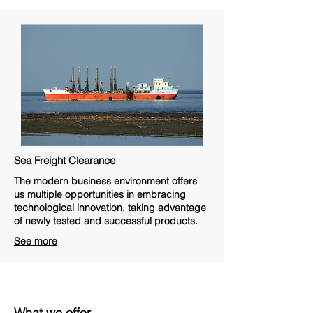
Sea Freight Clearance
The modern business environment offers
us multiple opportunities in embracing
technological innovation, taking advantage
of newly tested and successful products.
See more
What we offer