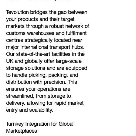
Tevolution bridges the gap between
your products and their target
markets through a robust network of
customs warehouses and fulfilment
centres strategically located near
major international transport hubs.
Our state-of-the-art facilities in the
UK and globally offer large-scale
storage solutions and are equipped
to handle picking, packing, and
distribution with precision. This
ensures your operations are
streamlined, from storage to
delivery, allowing for rapid market
entry and scalability.
Turnkey Integration for Global
Marketplaces