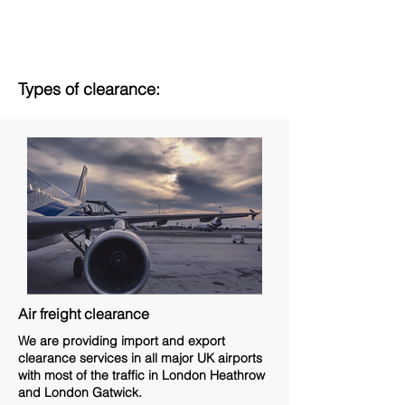
Types of clearance:
Air freight clearance
We are providing import and export
clearance services in all major UK airports
with most of the traffic in London Heathrow
and London Gatwick.