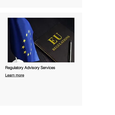
Regulatory Advisory Services
Learn more