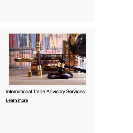
International Trade Advisory Services
Learn more