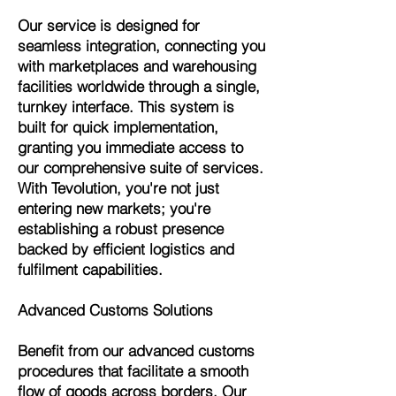
Our service is designed for
seamless integration, connecting you
with marketplaces and warehousing
facilities worldwide through a single,
turnkey interface. This system is
built for quick implementation,
granting you immediate access to
our comprehensive suite of services.
With Tevolution, you're not just
entering new markets; you're
establishing a robust presence
backed by efficient logistics and
fulfilment capabilities.
Advanced Customs Solutions
Benefit from our advanced customs
procedures that facilitate a smooth
flow of goods across borders. Our