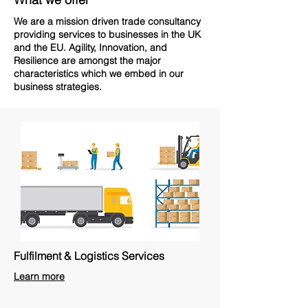
We are a mission driven trade consultancy
providing services to businesses in the UK
and the EU. Agility, Innovation, and
Resilience are amongst the major
characteristics which we embed in our
business strategies.
Fulfilment & Logistics Services
Learn more