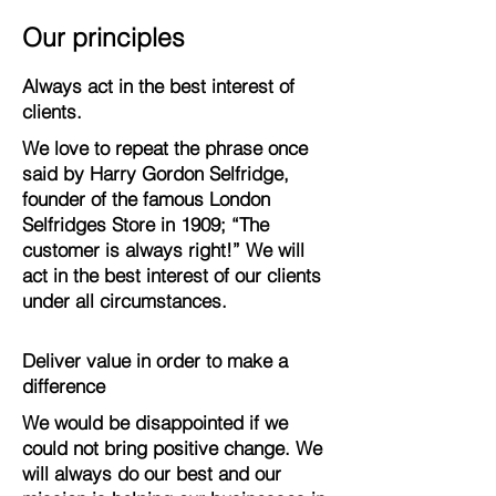
Our principles
Always act in the best interest of
clients.
We love to repeat the phrase once
said by Harry Gordon Selfridge,
founder of the famous London
Selfridges Store in 1909; “The
customer is always right!” We will
act in the best interest of our clients
under all circumstances.
Deliver value in order to make a
difference
We would be disappointed if we
could not bring positive change. We
will always do our best and our