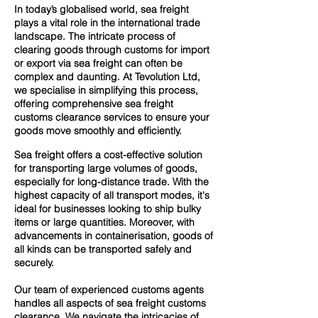
In today’s globalised world, sea freight
plays a vital role in the international trade
landscape. The intricate process of
clearing goods through customs for import
or export via sea freight can often be
complex and daunting. At Tevolution Ltd,
we specialise in simplifying this process,
offering comprehensive sea freight
customs clearance services to ensure your
goods move smoothly and efficiently.
Sea freight offers a cost-effective solution
for transporting large volumes of goods,
especially for long-distance trade. With the
highest capacity of all transport modes, it's
ideal for businesses looking to ship bulky
items or large quantities. Moreover, with
advancements in containerisation, goods of
all kinds can be transported safely and
securely.
Our team of experienced customs agents
handles all aspects of sea freight customs
clearance. We navigate the intricacies of