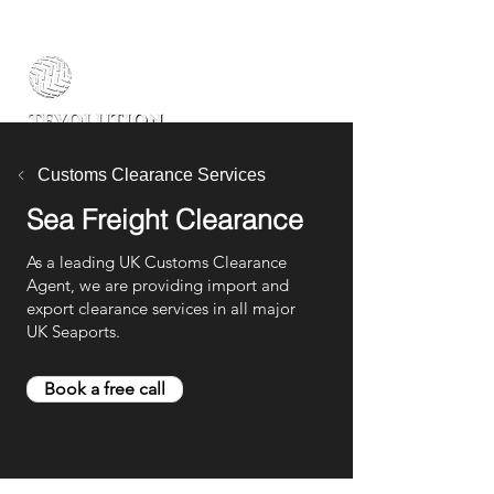
Customs Clearance Services
Sea Freight Clearance
As a leading UK Customs Clearance
Agent, we are providing import and
export clearance services in all major
UK Seaports.
Book a free call