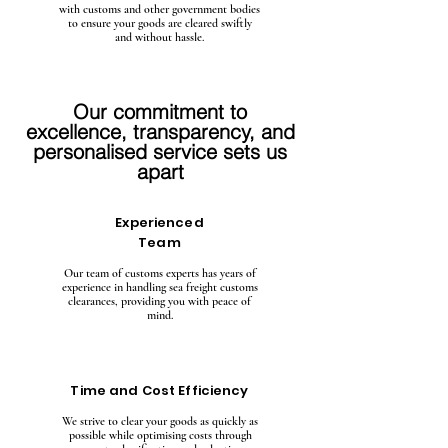
with customs and other government bodies
to ensure your goods are cleared swiftly
and without hassle.
Our commitment to
excellence, transparency, and
personalised service sets us
apart
Experienced
Team
Our team of customs experts has years of
experience in handling sea freight customs
clearances, providing you with peace of
mind.
Time and Cost Efficiency
We strive to clear your goods as quickly as
possible while optimising costs through