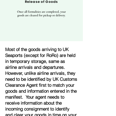
Release of Goods
Once all formalities are completed, your
goods are cleared for pickup or delivery.
Most of the goods arriving to UK
Seaports (except for RoRo) are held
in temporary storage, same as
airline arrivals and departures.
However, unlike airline arrivals, they
need to be identified by UK Customs
Clearance Agent first to match your
goods and information entered in the
manifest. Your agent needs to
receive information about the
incoming consignment to identify
and clear your goods in time on your