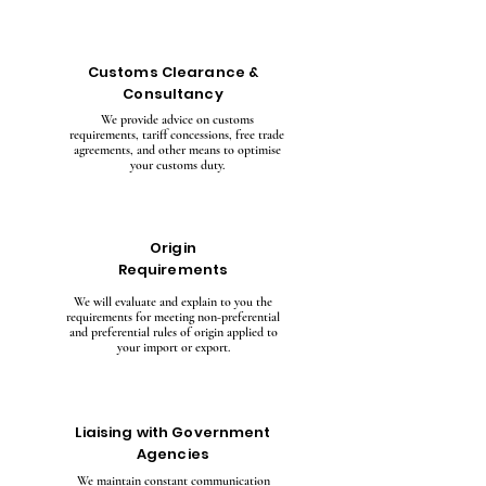
Customs Clearance &
Consultancy
We provide advice on customs
requirements, tariff concessions, free trade
agreements, and other means to optimise
your customs duty.
Origin
Requirements
We will evaluate and explain to you the
requirements for meeting non-preferential
and preferential rules of origin applied to
your import or export.
Liaising with Government
Agencies
We maintain constant communication