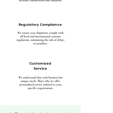
accurate classification and valuation.
Regulatory Compliance
We ensure your shipments comply with
all local and international customs
regulations, minimising the risk of delays
or penalties.
Customised
Service
We understand that each business has
unique needs. That's why we offer
personalised service tailored to your
specific requirements.