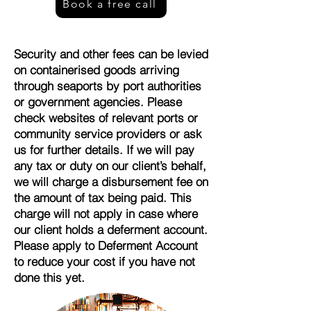
Book a free call
Security and other fees can be levied
on containerised goods arriving
through seaports by port authorities
or government agencies. Please
check websites of relevant ports or
community service providers or ask
us for further details. If we will pay
any tax or duty on our client’s behalf,
we will charge a disbursement fee on
the amount of tax being paid. This
charge will not apply in case where
our client holds a deferment account.
Please apply to Deferment Account
to reduce your cost if you have not
done this yet.