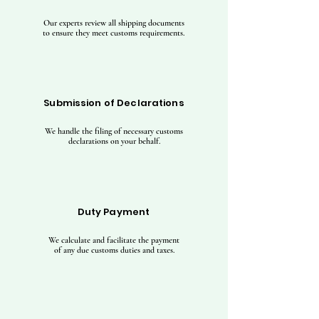
Our experts review all shipping documents
to ensure they meet customs requirements.
Submission of Declarations
We handle the filing of necessary customs
declarations on your behalf.
Duty Payment
We calculate and facilitate the payment
of any due customs duties and taxes.