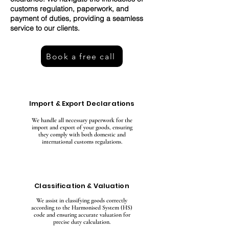
customs regulation, paperwork, and
payment of duties, providing a seamless
service to our clients.
Book a free call
Import & Export Declarations
We handle all necessary paperwork for the
import and export of your goods, ensuring
they comply with both domestic and
international customs regulations.
Classification & Valuation
We assist in classifying goods correctly
according to the Harmonised System (HS)
code and ensuring accurate valuation for
precise duty calculation.