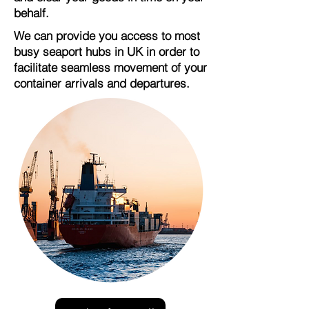
behalf.
We can provide you access to most
busy seaport hubs in UK in order to
facilitate seamless movement of your
container arrivals and departures.