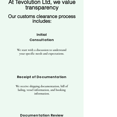
At Tevolution Ltd, we value
transparency
Our customs clearance process
includes:
Initial
Consultation
We start with a discussion to understand
your specific needs and expectations.
Receipt of Documentation
We receive shipping documentation, bill of
lading, vessel information, and booking
information.
Documentation Review