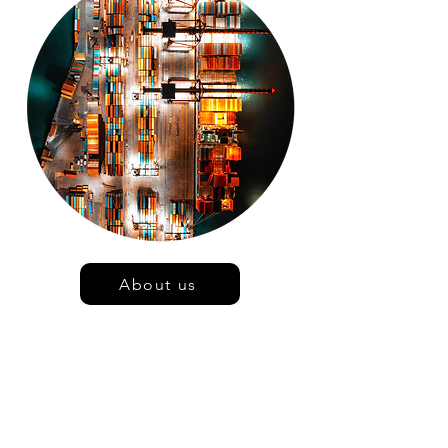
About us
At Tevolution Ltd, we value
transparency
Unlike non-inventory linked customs