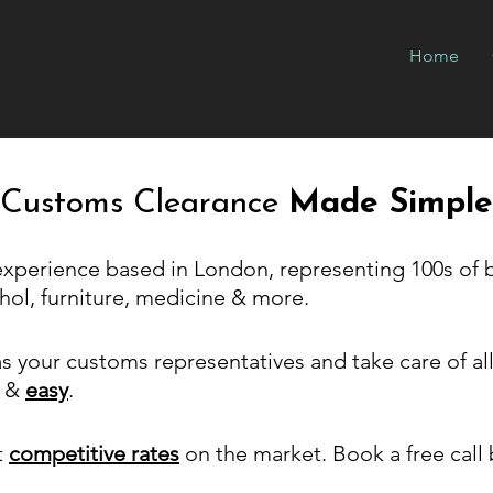
Home
Customs Clearance
Made Simple
 experience based in London, representing 100s of 
hol, furniture, medicine & more.
s your customs representatives and take care of a
&
easy
.
t
competitive rates
on the market. Book a free call