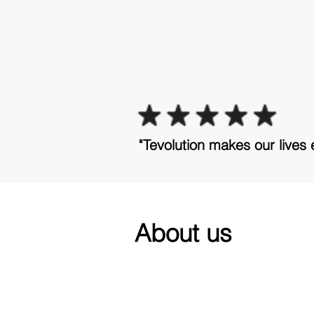
"Tevolution makes our lives 
About us