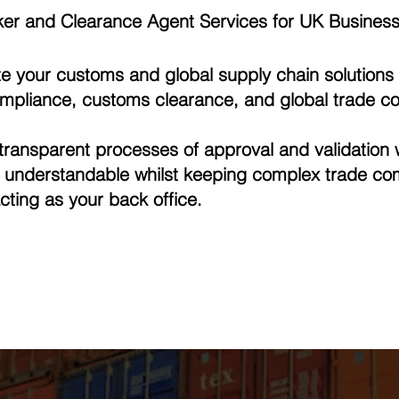
er and Clearance Agent Services for UK Busines
e your customs and global supply chain solutions 
ompliance, customs clearance, and global trade co
ransparent processes of approval and validation 
d understandable whilst keeping complex trade co
cting as your back office.