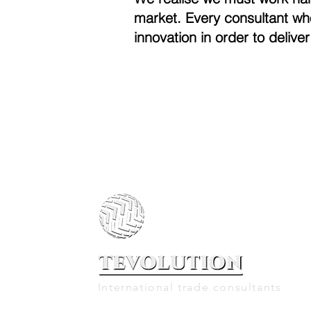
market. Every consultant wh
innovation in order to deliver
International trade consultants