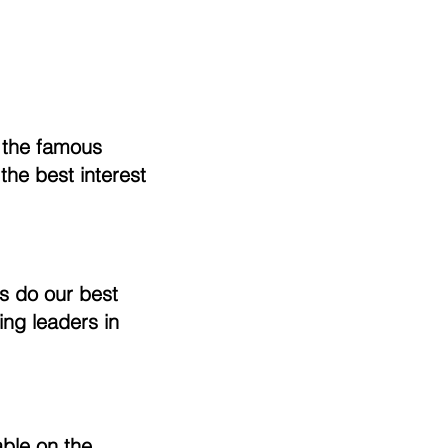
f the famous
the best interest
s do our best
ing leaders in
able on the