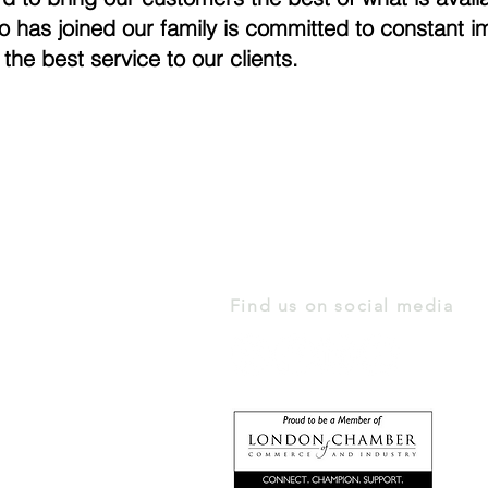
o has joined our family is committed to constant
 the best service to our clients.
Find us on social media