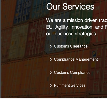
Our Services
We are a mission driven tra
EU. Agility, Innovation, and
our business strategies.
Customs Clearance
Compliance Management
Customs Compliance
Fulfiment Services