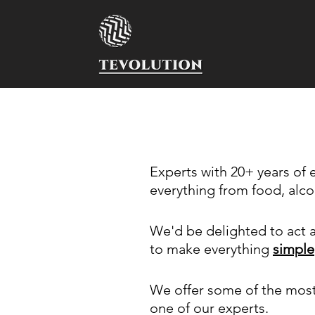
Experts with 20+ years of
everything from food, alco
We'd be delighted to act a
to make everything
simple
We offer some of the mos
one of our experts.