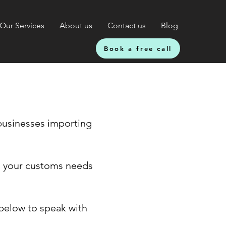
Our Services
About us
Contact us
Blog
Book a free call
businesses importing
ll your customs needs
 below to speak with