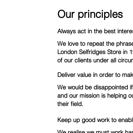
Our principles
Always act in the best interes
We love to repeat the phras
London Selfridges Store in 19
of our clients under all circ
Deliver value in order to ma
We would be disappointed if
and our mission is helping ou
their field.
Keep up good work to enabl
We realise we must work hard