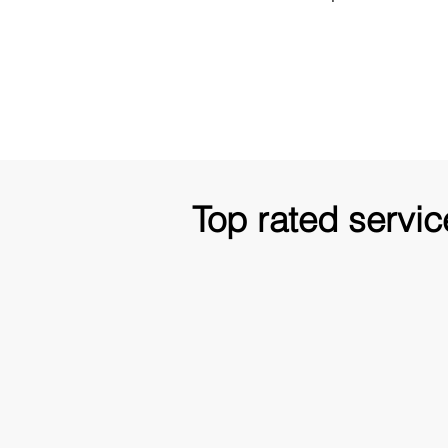
Top rated servic