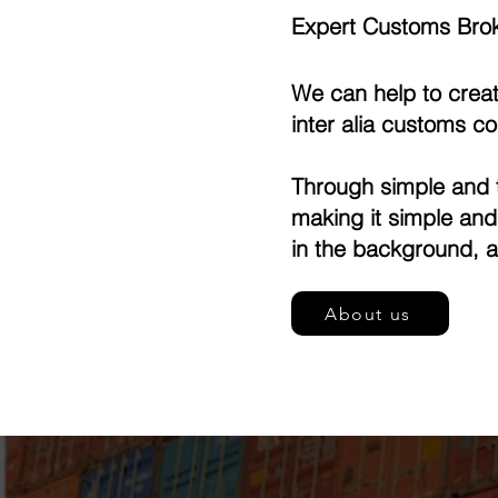
Expert Customs Brok
We can help to creat
inter alia customs c
Through simple and t
making it simple an
in the background, a
About us