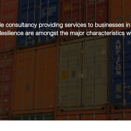
de consultancy providing services to businesses i
 Resilience are amongst the major characteristics