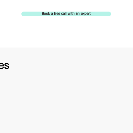
Book a free call with an expert
es
TOP