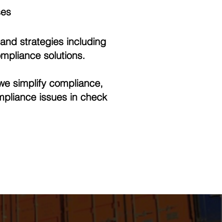
ses
and strategies including
mpliance solutions.
we simplify compliance,
mpliance issues in check