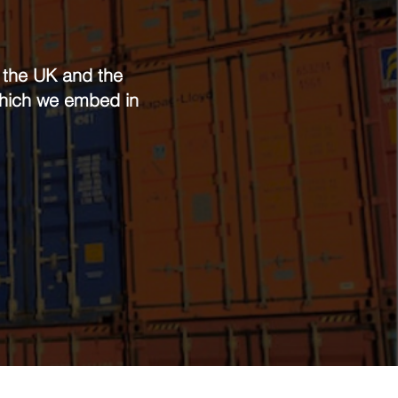
n the UK and the
 which we embed in