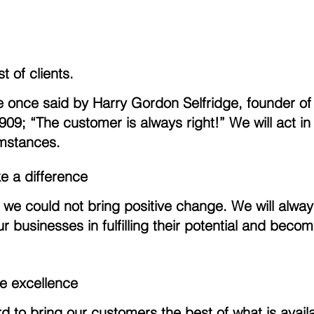
t of clients.
e once said by Harry Gordon Selfridge, founder o
09; “The customer is always right!” We will act in 
umstances.
ke a difference
 we could not bring positive change. We will alway
r businesses in fulfilling their potential and becom
e excellence
 to bring our customers the best of what is avail