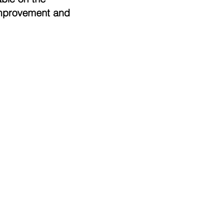
 improvement and