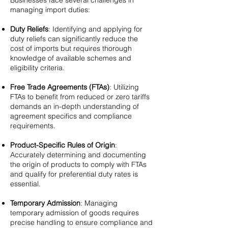
Businesses face several challenges in
managing import duties:
Duty Reliefs
: Identifying and applying for
duty reliefs can significantly reduce the
cost of imports but requires thorough
knowledge of available schemes and
eligibility criteria.
Free Trade Agreements (FTAs)
: Utilizing
FTAs to benefit from reduced or zero tariffs
demands an in-depth understanding of
agreement specifics and compliance
requirements.
Product-Specific Rules of Origin
:
Accurately determining and documenting
the origin of products to comply with FTAs
and qualify for preferential duty rates is
essential.
Temporary Admission
: Managing
temporary admission of goods requires
precise handling to ensure compliance and