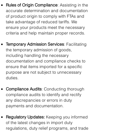
Rules of Origin Compliance
: Assisting in the
accurate determination and documentation
of product origin to comply with FTAs and
take advantage of reduced tariffs. We
ensure your products meet the necessary
criteria and help maintain proper records.
Temporary Admission Services
: Facilitating
the temporary admission of goods,
including handling the necessary
documentation and compliance checks to
ensure that items imported for a specific
purpose are not subject to unnecessary
duties.
Compliance Audits
: Conducting thorough
compliance audits to identify and rectify
any discrepancies or errors in duty
payments and documentation.
Regulatory Updates:
Keeping you informed
of the latest changes in import duty
regulations, duty relief programs, and trade