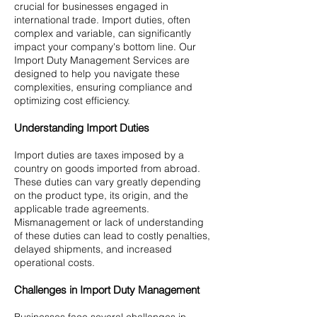
crucial for businesses engaged in
international trade. Import duties, often
complex and variable, can significantly
impact your company's bottom line. Our
Import Duty Management Services are
designed to help you navigate these
complexities, ensuring compliance and
optimizing cost efficiency.
Understanding Import Duties
Import duties are taxes imposed by a
country on goods imported from abroad.
These duties can vary greatly depending
on the product type, its origin, and the
applicable trade agreements.
Mismanagement or lack of understanding
of these duties can lead to costly penalties,
delayed shipments, and increased
operational costs.
Challenges in Import Duty Management