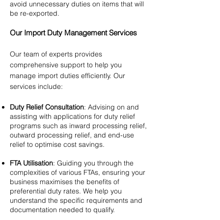
avoid unnecessary duties on items that will
be re-exported.
Our Import Duty Management Services
Our team of experts provides
comprehensive support to help you
manage import duties efficiently. Our
services include:
Duty Relief Consultation
: Advising on and
assisting with applications for duty relief
programs such as inward processing relief,
outward processing relief, and end-use
relief to optimise cost savings.
FTA Utilisation
: Guiding you through the
complexities of various FTAs, ensuring your
business maximises the benefits of
preferential duty rates. We help you
understand the specific requirements and
documentation needed to qualify.