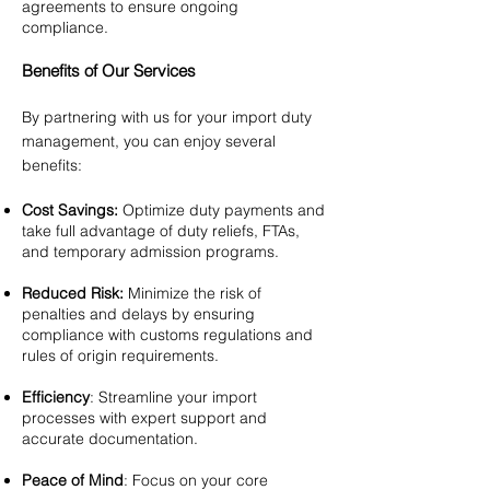
agreements to ensure ongoing
compliance.
Benefits of Our Services
By partnering with us for your import duty
management, you can enjoy several
benefits:
Cost Savings:
Optimize duty payments and
take full advantage of duty reliefs, FTAs,
and temporary admission programs.
Reduced Risk:
Minimize the risk of
penalties and delays by ensuring
compliance with customs regulations and
rules of origin requirements.
Efficiency
: Streamline your import
processes with expert support and
accurate documentation.
Peace of Mind
: Focus on your core