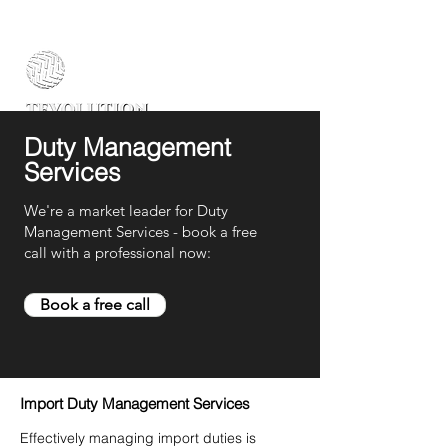
Duty Management
Services
We're a market leader for Duty
Management Services - book a free
call with a professional now:
Book a free call
Import Duty Management Services
Effectively managing import duties is