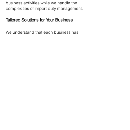
business activities while we handle the
complexities of import duty management.
Tailored Solutions for Your Business
We understand that each business has
unique needs and challenges. Our Import
Duty Management Services are designed
to provide tailored solutions that align with
your specific requirements. We offer our
expertise with confidence and discretion,
ensuring that your business remains
compliant and operates smoothly in the
complex world of international trade.
Let our experts help you navigate the
intricacies of import duties, ensuring that
your business remains compliant, efficient,
and competitive. Partner with us for
sustained success in your international
trade operations.