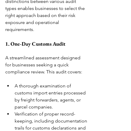
distinctions between various audit 
types enables businesses to select the 
right approach based on their risk 
exposure and operational 
requirements.
1. One-Day Customs Audit
A streamlined assessment designed 
for businesses seeking a quick 
compliance review. This audit covers:
A thorough examination of 
customs import entries processed 
by freight forwarders, agents, or 
parcel companies.
Verification of proper record-
keeping, including documentation 
trails for customs declarations and 