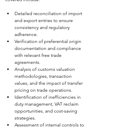
Detailed reconciliation of import 
and export entries to ensure 
consistency and regulatory 
adherence.
Verification of preferential origin 
documentation and compliance 
with relevant free trade 
agreements.
Analysis of customs valuation 
methodologies, transaction 
values, and the impact of transfer 
pricing on trade operations.
Identification of inefficiencies in 
duty management, VAT reclaim 
opportunities, and cost-saving 
strategies.
Assessment of internal controls to 