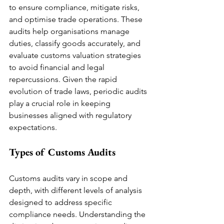
to ensure compliance, mitigate risks, 
and optimise trade operations. These 
audits help organisations manage 
duties, classify goods accurately, and 
evaluate customs valuation strategies 
to avoid financial and legal 
repercussions. Given the rapid 
evolution of trade laws, periodic audits 
play a crucial role in keeping 
businesses aligned with regulatory 
expectations.
Types of Customs Audits
Customs audits vary in scope and 
depth, with different levels of analysis 
designed to address specific 
compliance needs. Understanding the 