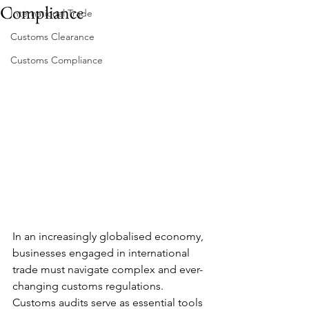
Compliance
International Trade
Customs Clearance
Customs Compliance
In an increasingly globalised economy, 
businesses engaged in international 
trade must navigate complex and ever-
changing customs regulations. 
Customs audits serve as essential tools 