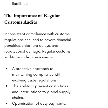
liabilities.
The Importance of Regular 
Customs Audits
Inconsistent compliance with customs 
regulations can lead to severe financial 
penalties, shipment delays, and 
reputational damage. Regular customs 
audits provide businesses with:
A proactive approach to 
maintaining compliance with 
evolving trade regulations.
The ability to prevent costly fines 
and interruptions to global supply 
chains.
Optimisation of duty payments, 