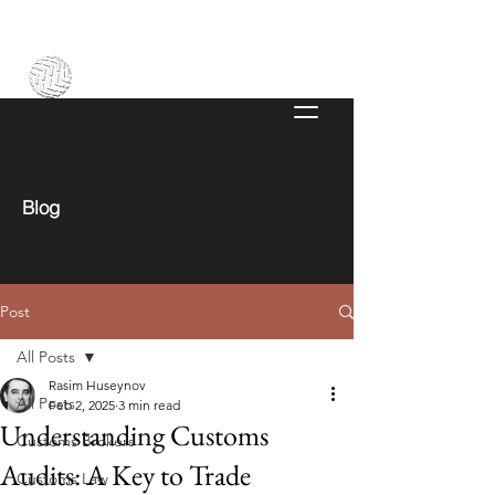
Blog
Post
All Posts
Rasim Huseynov
All Posts
Feb 2, 2025
3 min read
Understanding Customs
Customs Brokers
Audits: A Key to Trade
Customs Law