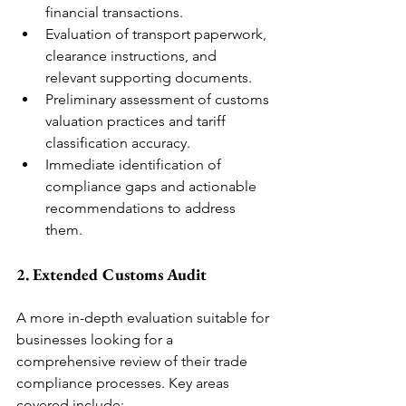
financial transactions.
Evaluation of transport paperwork, 
clearance instructions, and 
relevant supporting documents.
Preliminary assessment of customs 
valuation practices and tariff 
classification accuracy.
Immediate identification of 
compliance gaps and actionable 
recommendations to address 
them.
2. Extended Customs Audit
A more in-depth evaluation suitable for 
businesses looking for a 
comprehensive review of their trade 
compliance processes. Key areas 
covered include: