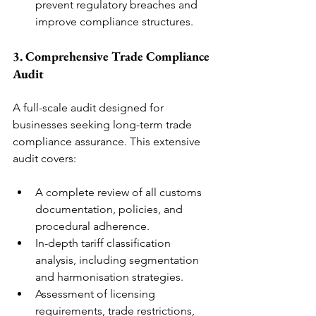
prevent regulatory breaches and 
improve compliance structures.
3. Comprehensive Trade Compliance 
Audit
A full-scale audit designed for 
businesses seeking long-term trade 
compliance assurance. This extensive 
audit covers:
A complete review of all customs 
documentation, policies, and 
procedural adherence.
In-depth tariff classification 
analysis, including segmentation 
and harmonisation strategies.
Assessment of licensing 
requirements, trade restrictions, 