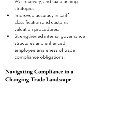
VAT recovery, and tax planning 
strategies.
Improved accuracy in tariff 
classification and customs 
valuation procedures.
Strengthened internal governance 
structures and enhanced 
employee awareness of trade 
compliance obligations.
Navigating Compliance in a 
Changing Trade Landscape
With increased enforcement by 
customs authorities worldwide, 
businesses must adopt a proactive 
compliance strategy. Customs audits 
provide organisations with the tools 
needed to detect inefficiencies, rectify 