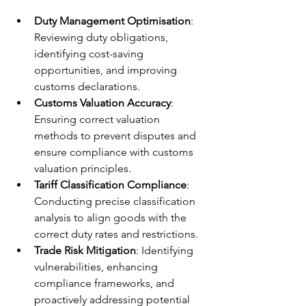
Duty Management Optimisation
: 
Reviewing duty obligations, 
identifying cost-saving 
opportunities, and improving 
customs declarations.
Customs Valuation Accuracy
: 
Ensuring correct valuation 
methods to prevent disputes and 
ensure compliance with customs 
valuation principles.
Tariff Classification Compliance
: 
Conducting precise classification 
analysis to align goods with the 
correct duty rates and restrictions.
Trade Risk Mitigation
: Identifying 
vulnerabilities, enhancing 
compliance frameworks, and 
proactively addressing potential 