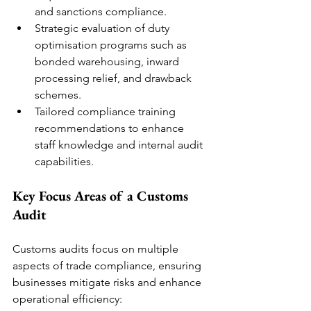
and sanctions compliance.
Strategic evaluation of duty 
optimisation programs such as 
bonded warehousing, inward 
processing relief, and drawback 
schemes.
Tailored compliance training 
recommendations to enhance 
staff knowledge and internal audit 
capabilities.
Key Focus Areas of a Customs 
Audit
Customs audits focus on multiple 
aspects of trade compliance, ensuring 
businesses mitigate risks and enhance 
operational efficiency: