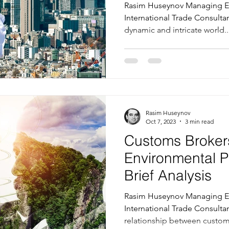
Trade
Rasim Huseynov Managing Ed
International Trade Consultan
dynamic and intricate world..
Rasim Huseynov
Oct 7, 2023
3 min read
Customs Broker
Environmental P
Brief Analysis
Rasim Huseynov Managing Ed
International Trade Consultan
relationship between customs