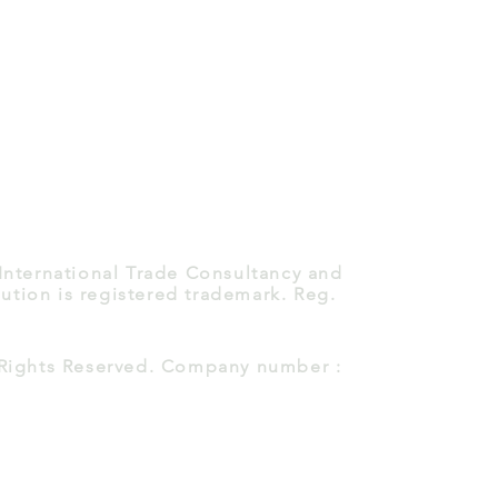
 International Trade Consultancy and
ution is registered trademark. Reg.
l Rights Reserved. Company number :