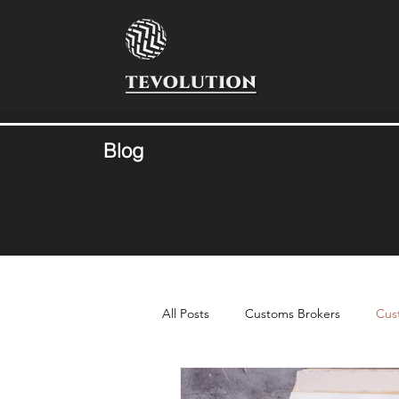
Blog
All Posts
Customs Brokers
Cus