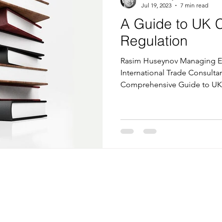
Jul 19, 2023
7 min read
A Guide to UK 
Regulation
Rasim Huseynov Managing Ed
International Trade Consultan
Comprehensive Guide to UK