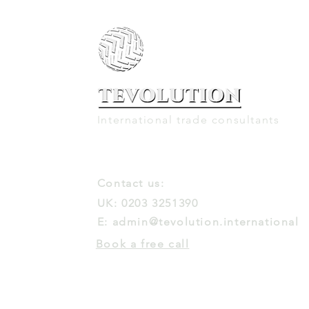
International trade consultants
Contact us:
UK: 0203 3251390
E:
admin@tevolution.international
Book a free call