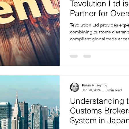
Tevolution Ltd is
Partner for Ov
Tevolution Ltd provides exper
combining customs clearanc
compliant global trade acce
Rasim Huseynov
Jan 20, 2024
3 min read
Understanding t
Customs Broker
System in Japan'