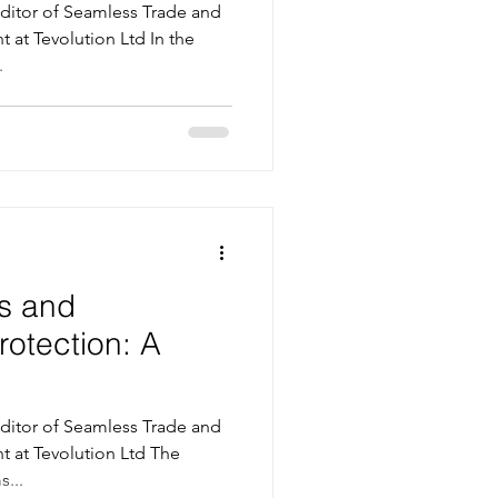
itor of Seamless Trade and
t at Tevolution Ltd In the
.
s and
rotection: A
itor of Seamless Trade and
t at Tevolution Ltd The
...