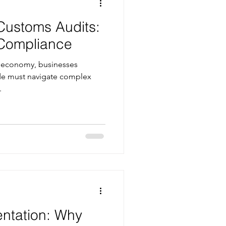
Customs Audits:
 Compliance
ed economy, businesses
ade must navigate complex
.
entation: Why