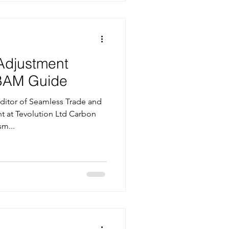
Adjustment
BAM Guide
itor of Seamless Trade and
nt at Tevolution Ltd Carbon
m...