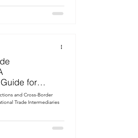
ade
A
Guide for
ight Business
actions and Cross-Border
national Trade Intermediaries