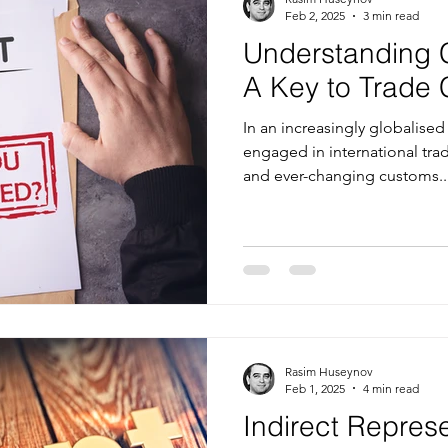
Feb 2, 2025
3 min read
Understanding 
A Key to Trade
In an increasingly globalis
engaged in international tr
and ever-changing customs..
Rasim Huseynov
Feb 1, 2025
4 min read
Indirect Repres