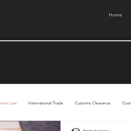
Home
toms Law
International Trade
Customs Clearance
Cust
Rasim Huseynov