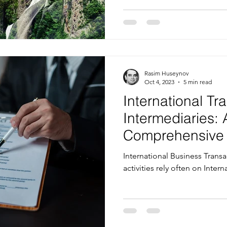
Rasim Huseynov
Oct 4, 2023
5 min read
International Tr
Intermediaries: 
Comprehensive 
Selecting the R
International Business Trans
Service
activities rely often on Inter