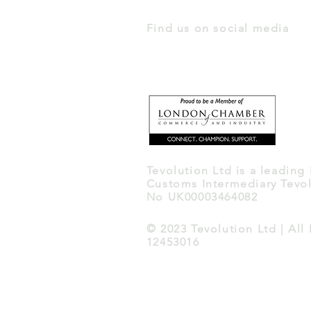
Find us on social media
Tevolution Ltd is a leading
Customs Intermediary Tevol
No UK00003464082
© 2023 Tevolution Ltd | Al
12453016