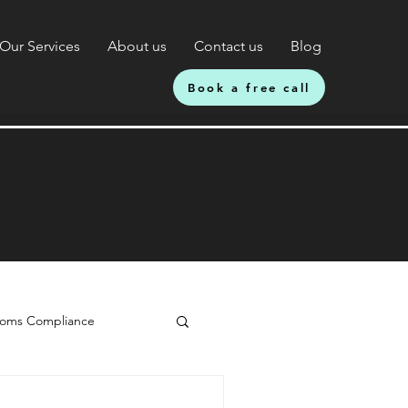
Our Services
About us
Contact us
Blog
Book a free call
oms Compliance