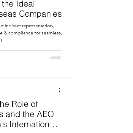
 the Ideal
erseas Companies
t indirect representation,
e & compliance for seamless,
ss
he Role of
s and the AEO
s International