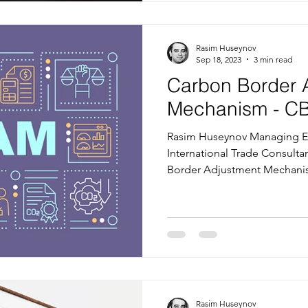
Rasim Huseynov
Sep 18, 2023
3 min read
Carbon Border 
Mechanism - C
Rasim Huseynov Managing Ed
International Trade Consulta
Border Adjustment Mechanis
Rasim Huseynov