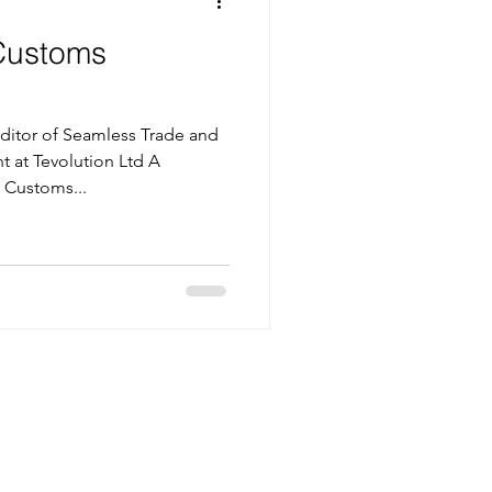
Customs
itor of Seamless Trade and
t at Tevolution Ltd A
 Customs...