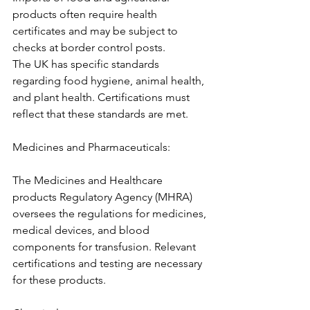
products often require health 
certificates and may be subject to 
checks at border control posts.
The UK has specific standards 
regarding food hygiene, animal health, 
and plant health. Certifications must 
reflect that these standards are met.
Medicines and Pharmaceuticals:
The Medicines and Healthcare 
products Regulatory Agency (MHRA) 
oversees the regulations for medicines, 
medical devices, and blood 
components for transfusion. Relevant 
certifications and testing are necessary 
for these products.