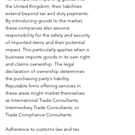
the United Kingdom, their liabilities 
extend beyond tax and duty payments. 
By introducing goods to the market, 
these companies also assume 
responsibility for the safety and security 
of imported items and their potential 
impact. This particularly applies when a 
business imports goods in its own right 
and claims ownership. The legal 
declaration of ownership determines 
the purchasing party's liability. 
Reputable firms offering services in 
these areas might market themselves 
as International Trade Consultants, 
Intermediary Trade Consultants, or 
Trade Compliance Consultants.
Adherence to customs law and tax 