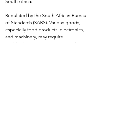
South Africa:
Regulated by the South African Bureau 
of Standards (SABS). Various goods, 
especially food products, electronics, 
and machinery, may require 
certification or testing to ensure they 
meet local standards.
Nigeria:
The Standards Organisation of Nigeria 
(SON) mandates that certain products 
have a SON Conformity Assessment 
Program (SONCAP) certificate for 
customs clearance.
Kenya: