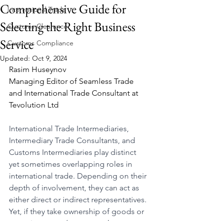
Comprehensive Guide for
International Trade
Selecting the Right Business
Customs Clearance
Service
Customs Compliance
Updated:
Oct 9, 2024
Rasim Huseynov
Managing Editor of Seamless Trade 
and International Trade Consultant at 
Tevolution Ltd
International Trade Intermediaries, 
Intermediary Trade Consultants, and 
Customs Intermediaries play distinct 
yet sometimes overlapping roles in 
international trade. Depending on their 
depth of involvement, they can act as 
either direct or indirect representatives. 
Yet, if they take ownership of goods or 