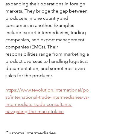
expanding their operations in foreign 
markets. They bridge the gap between 
producers in one country and 
consumers in another. Examples 
include export intermediaries, trading 
companies, and export management 
companies (EMCs). Their 
responsibilities range from marketing a 
product overseas to handling logistics, 
documentation, and sometimes even 
sales for the producer.
https://www.tevolution.international/po
st/international-trade-intermediaries-vs-
intermediate-trade-consultants-
navigating-the-marketplace
Customs Intermediaries