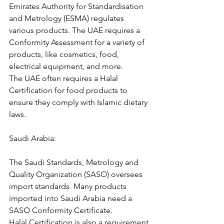
Emirates Authority for Standardisation 
and Metrology (ESMA) regulates 
various products. The UAE requires a 
Conformity Assessment for a variety of 
products, like cosmetics, food, 
electrical equipment, and more.
The UAE often requires a Halal 
Certification for food products to 
ensure they comply with Islamic dietary 
laws.
Saudi Arabia:
The Saudi Standards, Metrology and 
Quality Organization (SASO) oversees 
import standards. Many products 
imported into Saudi Arabia need a 
SASO Conformity Certificate.
Halal Certification is also a requirement 