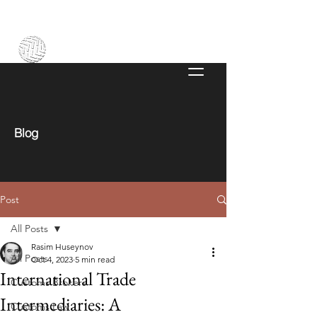
Blog
Post
All Posts
Rasim Huseynov
All Posts
Oct 4, 2023
5 min read
International Trade
Customs Brokers
Intermediaries: A
Customs Law