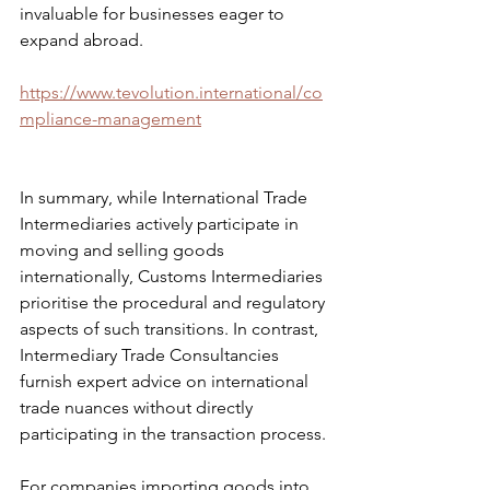
invaluable for businesses eager to 
expand abroad.
https://www.tevolution.international/co
mpliance-management
In summary, while International Trade 
Intermediaries actively participate in 
moving and selling goods 
internationally, Customs Intermediaries 
prioritise the procedural and regulatory 
aspects of such transitions. In contrast, 
Intermediary Trade Consultancies 
furnish expert advice on international 
trade nuances without directly 
participating in the transaction process.
For companies importing goods into 