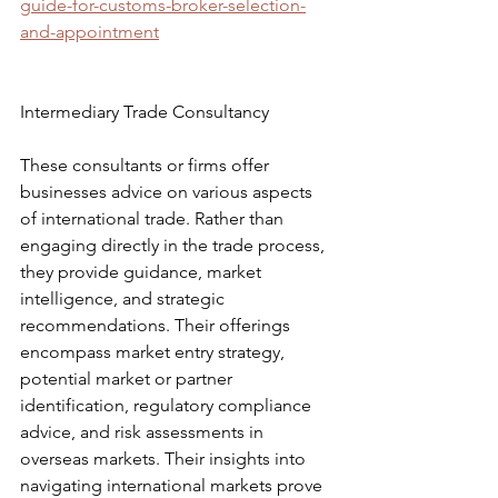
guide-for-customs-broker-selection-
and-appointment
Intermediary Trade Consultancy
These consultants or firms offer 
businesses advice on various aspects 
of international trade. Rather than 
engaging directly in the trade process, 
they provide guidance, market 
intelligence, and strategic 
recommendations. Their offerings 
encompass market entry strategy, 
potential market or partner 
identification, regulatory compliance 
advice, and risk assessments in 
overseas markets. Their insights into 
navigating international markets prove 