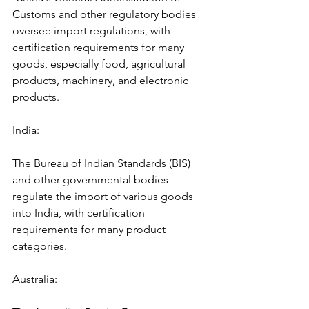
Customs and other regulatory bodies 
oversee import regulations, with 
certification requirements for many 
goods, especially food, agricultural 
products, machinery, and electronic 
products.
India: 
The Bureau of Indian Standards (BIS) 
and other governmental bodies 
regulate the import of various goods 
into India, with certification 
requirements for many product 
categories.
Australia: 