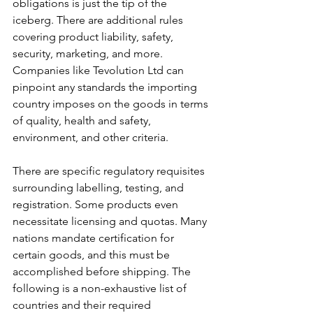
obligations is just the tip of the 
iceberg. There are additional rules 
covering product liability, safety, 
security, marketing, and more. 
Companies like Tevolution Ltd can 
pinpoint any standards the importing 
country imposes on the goods in terms 
of quality, health and safety, 
environment, and other criteria.
There are specific regulatory requisites 
surrounding labelling, testing, and 
registration. Some products even 
necessitate licensing and quotas. Many 
nations mandate certification for 
certain goods, and this must be 
accomplished before shipping.
The 
following is a non-exhaustive list of 
countries and their required 