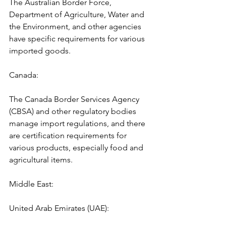
The Australian Border Force, 
Department of Agriculture, Water and 
the Environment, and other agencies 
have specific requirements for various 
imported goods.
Canada: 
The Canada Border Services Agency 
(CBSA) and other regulatory bodies 
manage import regulations, and there 
are certification requirements for 
various products, especially food and 
agricultural items.
Middle East:
United Arab Emirates (UAE):