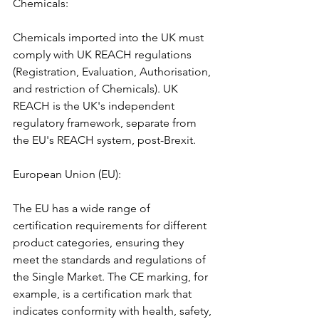
Chemicals:
Chemicals imported into the UK must 
comply with UK REACH regulations 
(Registration, Evaluation, Authorisation, 
and restriction of Chemicals). UK 
REACH is the UK's independent 
regulatory framework, separate from 
the EU's REACH system, post-Brexit.
European Union (EU): 
The EU has a wide range of 
certification requirements for different 
product categories, ensuring they 
meet the standards and regulations of 
the Single Market. The CE marking, for 
example, is a certification mark that 
indicates conformity with health, safety, 