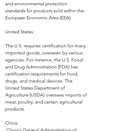
and environmental protection 
standards for products sold within the 
European Economic Area (EEA).
United States: 
The U.S. requires certification for many 
imported goods, overseen by various 
agencies. For instance, the U.S. Food 
and Drug Administration (FDA) has 
certification requirements for food, 
drugs, and medical devices. The 
United States Department of 
Agriculture (USDA) oversees imports of 
meat, poultry, and certain agricultural 
products.
China:
 China's General Administration of 