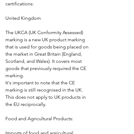
certifications:
United Kingdom
The UKCA (UK Conformity Assessed) 
marking is a new UK product marking 
that is used for goods being placed on 
the market in Great Britain (England, 
Scotland, and Wales). It covers most 
goods that previously required the CE 
marking.
It's important to note that the CE 
marking is still recognised in the UK. 
This does not apply to UK products in 
the EU reciprocally. 
Food and Agricultural Products:
Imports of food and agricultural 