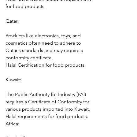
for food products.
Qatar:
Products like electronics, toys, and 
cosmetics often need to adhere to 
Qatar's standards and may require a 
conformity certificate.
Halal Certification for food products.
Kuwait:
The Public Authority for Industry (PAI) 
requires a Certificate of Conformity for 
various products imported into Kuwait.
Halal requirements for food products.
Africa: