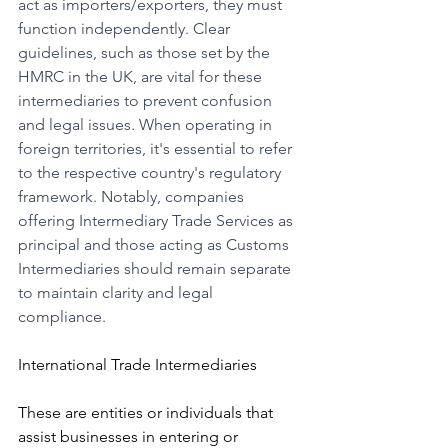
act as importers/exporters, they must 
function independently. Clear 
guidelines, such as those set by the 
HMRC in the UK, are vital for these 
intermediaries to prevent confusion 
and legal issues. When operating in 
foreign territories, it's essential to refer 
to the respective country's regulatory 
framework. Notably, companies 
offering Intermediary Trade Services as 
principal and those acting as Customs 
Intermediaries should remain separate 
to maintain clarity and legal 
compliance.
International Trade Intermediaries
These are entities or individuals that 
assist businesses in entering or 