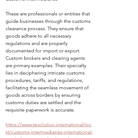
These are professionals or entities that 
guide businesses through the customs 
clearance process. They ensure that 
goods adhere to all necessary 
regulations and are properly 
documented for import or export. 
Custom brokers and clearing agents 
are primary examples. Their specialty 
lies in deciphering intricate customs 
procedures, tariffs, and regulations, 
facilitating the seamless movement of 
goods across borders by ensuring 
customs duties are settled and the 
requisite paperwork is accurate.
https://www.tevolution.international/po
st/customs-intermediaries-international-