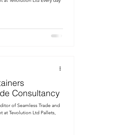
t at Tevolution Ltd Every day
tainers
rade Consultancy
itor of Seamless Trade and
t at Tevolution Ltd Pallets,