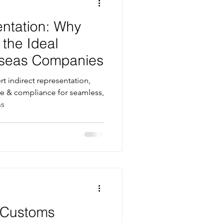
entation: Why
 the Ideal
erseas Companies
t indirect representation,
e & compliance for seamless,
ss
r Customs