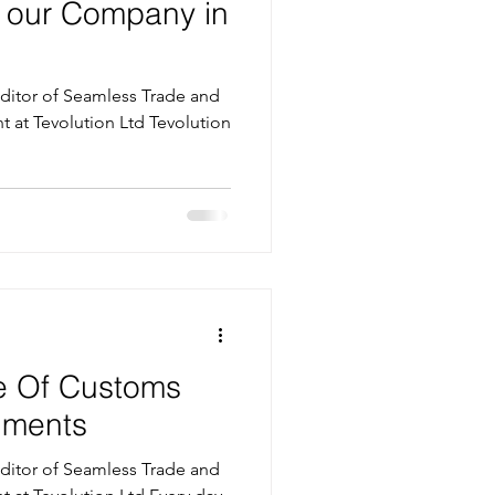
h our Company in
itor of Seamless Trade and
evolution Ltd Tevolution
e Of Customs
uments
itor of Seamless Trade and