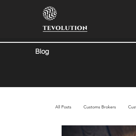
Blog
All Posts
Customs Brokers
Cus