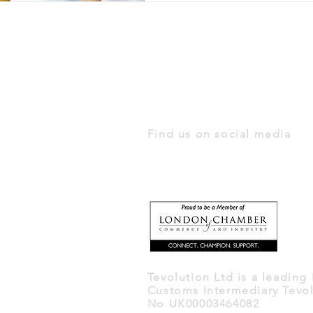
Find us on social media
Tevolution Ltd is a leading
Customs Intermediary Tevol
No UK00003464082