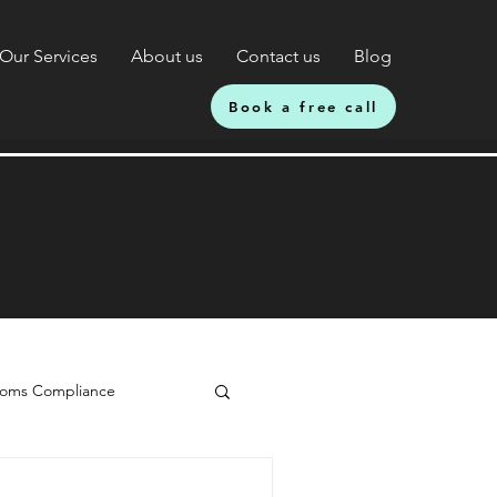
Our Services
About us
Contact us
Blog
Book a free call
oms Compliance