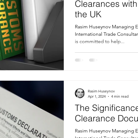
Clearances wit
the UK
Rasim Huseynov Managing Ed
International Trade Consultant at T
is committed to help...
Rasim Huseynov
Apr 1, 2024
4 min read
The Significanc
Clearance Doc
Rasim Huseynov Managing Ed