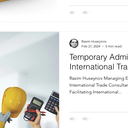
Rasim Huseynov
Feb 27, 2024
5 min read
Temporary Admi
International T
Rasim Huseynov Managing Ed
International Trade Consultan
Facilitating International...