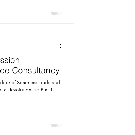
ssion
rade Consultancy
itor of Seamless Trade and
t at Tevolution Ltd Part 1: