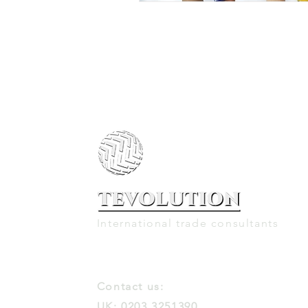
International trade consultants
Contact us:
UK: 0203 3251390