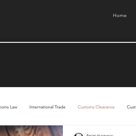
Home
toms Law
International Trade
Customs Clearance
Cust
Rasim Huseynov