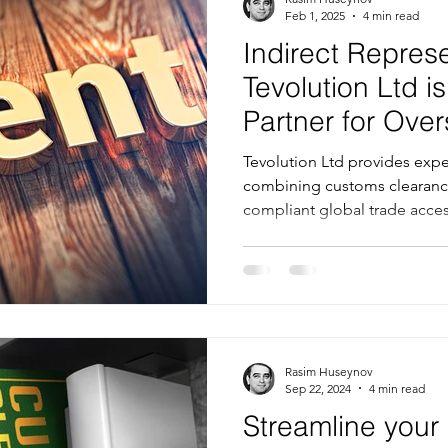
Feb 1, 2025
4 min read
Indirect Repres
Tevolution Ltd is
Partner for Ov
Tevolution Ltd provides exper
combining customs clearanc
compliant global trade acce
Rasim Huseynov
Sep 22, 2024
4 min read
Streamline you