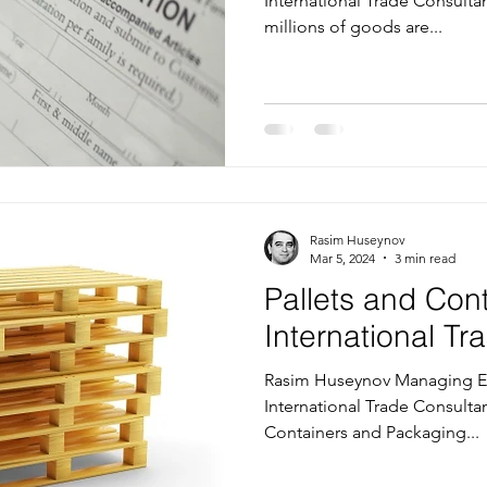
International Trade Consultan
millions of goods are...
Rasim Huseynov
Mar 5, 2024
3 min read
Pallets and Con
International T
Rasim Huseynov Managing Ed
International Trade Consultan
Containers and Packaging...