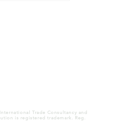
 International Trade Consultancy and
ution is registered trademark. Reg.