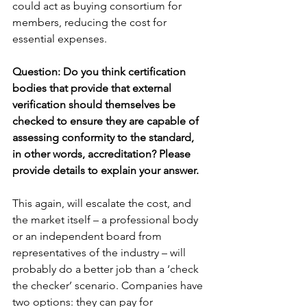
could act as buying consortium for 
members, reducing the cost for 
essential expenses.
Question: Do you think certification 
bodies that provide that external 
verification should themselves be 
checked to ensure they are capable of 
assessing conformity to the standard, 
in other words, accreditation? Please 
provide details to explain your answer.
This again, will escalate the cost, and 
the market itself – a professional body 
or an independent board from 
representatives of the industry – will 
probably do a better job than a ‘check 
the checker’ scenario. Companies have 
two options: they can pay for 