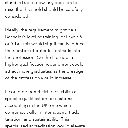
standard up to now, any decision to 
raise the threshold should be carefully 
considered.
Ideally, the requirement might be a 
Bachelor’s level of training, or Levels 5 
or 6, but this would significantly reduce 
the number of potential entrants into 
the profession. On the flip side, a 
higher qualification requirement could 
attract more graduates, as the prestige 
of the profession would increase.
It could be beneficial to establish a 
specific qualification for customs 
accounting in the UK, one which 
combines skills in international trade, 
taxation, and sustainability. This 
specialised accreditation would elevate 