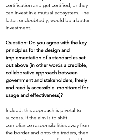
certification and get certified, or they 
can invest in a mutual ecosystem. The 
latter, undoubtedly, would be a better 
investment.
Question: Do you agree with the key 
principles for the design and 
implementation of a standard as set 
out above (in other words a credible, 
collaborative approach between 
government and stakeholders, freely 
and readily accessible, monitored for 
usage and effectiveness)?
Indeed, this approach is pivotal to 
success. If the aim is to shift 
compliance responsibilities away from 
the border and onto the traders, then 