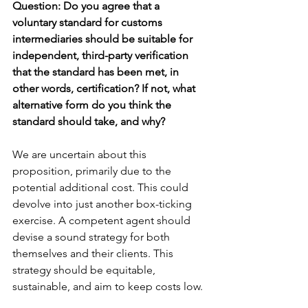
Question: Do you agree that a 
voluntary standard for customs 
intermediaries should be suitable for 
independent, third-party verification 
that the standard has been met, in 
other words, certification? If not, what 
alternative form do you think the 
standard should take, and why?
We are uncertain about this 
proposition, primarily due to the 
potential additional cost. This could 
devolve into just another box-ticking 
exercise. A competent agent should 
devise a sound strategy for both 
themselves and their clients. This 
strategy should be equitable, 
sustainable, and aim to keep costs low.