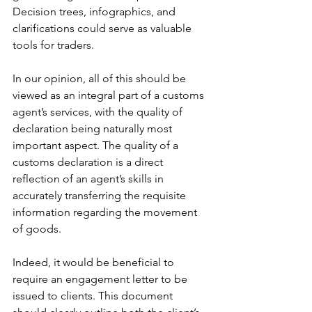
Decision trees, infographics, and 
clarifications could serve as valuable 
tools for traders.
In our opinion, all of this should be 
viewed as an integral part of a customs 
agent’s services, with the quality of 
declaration being naturally most 
important aspect. The quality of a 
customs declaration is a direct 
reflection of an agent’s skills in 
accurately transferring the requisite 
information regarding the movement 
of goods.
Indeed, it would be beneficial to 
require an engagement letter to be 
issued to clients. This document 