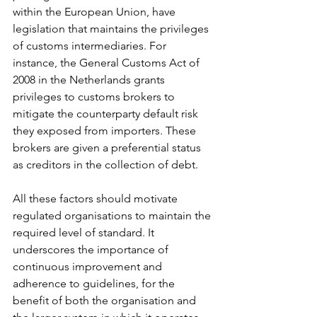
within the European Union, have 
legislation that maintains the privileges 
of customs intermediaries. For 
instance, the General Customs Act of 
2008 in the Netherlands grants 
privileges to customs brokers to 
mitigate the counterparty default risk 
they exposed from importers. These 
brokers are given a preferential status 
as creditors in the collection of debt.
All these factors should motivate 
regulated organisations to maintain the 
required level of standard. It 
underscores the importance of 
continuous improvement and 
adherence to guidelines, for the 
benefit of both the organisation and 