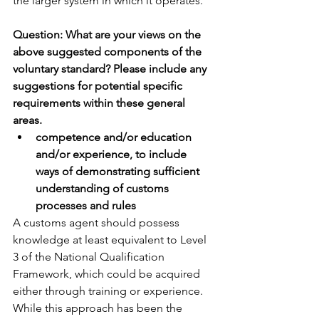
the larger system in which it operates.
Question: What are your views on the 
above suggested components of the 
voluntary standard? Please include any 
suggestions for potential specific 
requirements within these general 
areas.
competence and/or education 
and/or experience, to include 
ways of demonstrating sufficient 
understanding of customs 
processes and rules
A customs agent should possess 
knowledge at least equivalent to Level 
3 of the National Qualification 
Framework, which could be acquired 
either through training or experience. 
While this approach has been the 