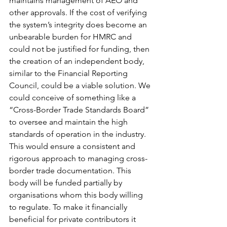
maintains management of AEO and 
other approvals. If the cost of verifying 
the system’s integrity does become an 
unbearable burden for HMRC and 
could not be justified for funding, then 
the creation of an independent body, 
similar to the Financial Reporting 
Council, could be a viable solution. We 
could conceive of something like a 
“Cross-Border Trade Standards Board” 
to oversee and maintain the high 
standards of operation in the industry. 
This would ensure a consistent and 
rigorous approach to managing cross-
border trade documentation. This 
body will be funded partially by 
organisations whom this body willing 
to regulate. To make it financially 
beneficial for private contributors it 