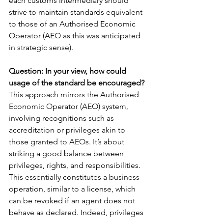
each customs intermediary should 
strive to maintain standards equivalent 
to those of an Authorised Economic 
Operator (AEO as this was anticipated 
in strategic sense).
Question: In your view, how could 
usage of the standard be encouraged?
This approach mirrors the Authorised 
Economic Operator (AEO) system, 
involving recognitions such as 
accreditation or privileges akin to 
those granted to AEOs. It’s about 
striking a good balance between 
privileges, rights, and responsibilities. 
This essentially constitutes a business 
operation, similar to a license, which 
can be revoked if an agent does not 
behave as declared. Indeed, privileges 