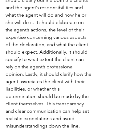
should clearly outline both the client’s 
and the agent’s responsibilities and 
what the agent will do and how he or 
she will do it. It should elaborate on 
the agent’s actions, the level of their 
expertise concerning various aspects 
of the declaration, and what the client 
should expect. Additionally, it should 
specify to what extent the client can 
rely on the agent’s professional 
opinion. Lastly, it should clarify how the 
agent associates the client with their 
liabilities, or whether this 
determination should be made by the 
client themselves. This transparency 
and clear communication can help set 
realistic expectations and avoid 
misunderstandings down the line.