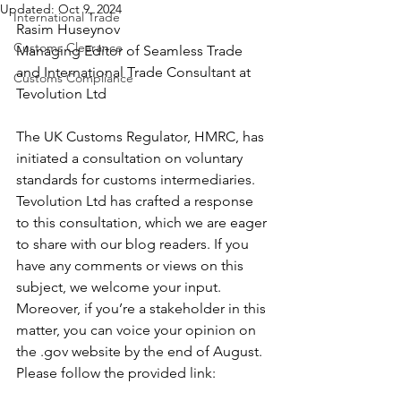
Updated:
Oct 9, 2024
International Trade
Rasim Huseynov
Customs Clearance
Managing Editor of Seamless Trade 
and International Trade Consultant at 
Customs Compliance
Tevolution Ltd
The UK Customs Regulator, HMRC, has 
initiated a consultation on voluntary 
standards for customs intermediaries. 
Tevolution Ltd has crafted a response 
to this consultation, which we are eager 
to share with our blog readers. If you 
have any comments or views on this 
subject, we welcome your input. 
Moreover, if you’re a stakeholder in this 
matter, you can voice your opinion on 
the .gov website by the end of August. 
Please follow the provided link: