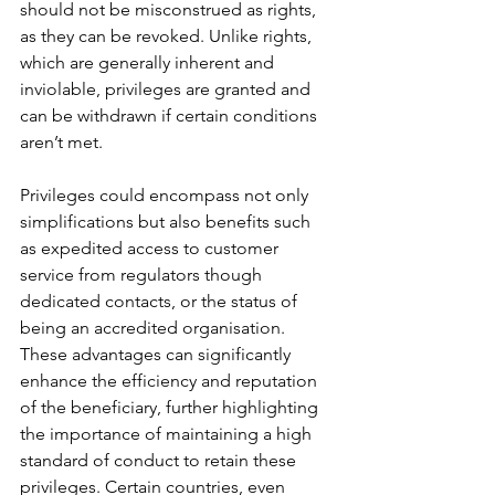
should not be misconstrued as rights, 
as they can be revoked. Unlike rights, 
which are generally inherent and 
inviolable, privileges are granted and 
can be withdrawn if certain conditions 
aren’t met.
Privileges could encompass not only 
simplifications but also benefits such 
as expedited access to customer 
service from regulators though 
dedicated contacts, or the status of 
being an accredited organisation. 
These advantages can significantly 
enhance the efficiency and reputation 
of the beneficiary, further highlighting 
the importance of maintaining a high 
standard of conduct to retain these 
privileges. Certain countries, even 