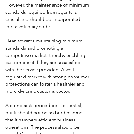
However, the maintenance of minimum 
standards required from agents is 
crucial and should be incorporated 
into a voluntary code.
I lean towards maintaining minimum 
standards and promoting a 
competitive market, thereby enabling 
customer exit if they are unsatisfied 
with the service provided. A well-
regulated market with strong consumer 
protections can foster a healthier and 
more dynamic customs sector.
A complaints procedure is essential, 
but it should not be so burdensome 
that it hampers efficient business 
operations. The process should be 