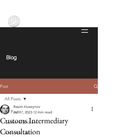
Blog
Post
All Posts
Rasim Huseynov
All Posts
Jul 17, 2023
12 min read
Customs Intermediary
Customs Brokers
Consultation
Customs Law