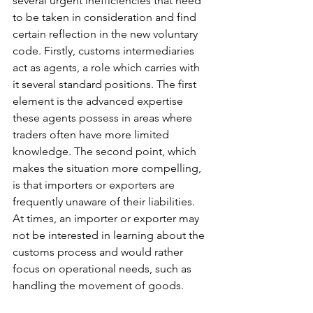
several urgent inefficiencies that need 
to be taken in consideration and find 
certain reflection in the new voluntary 
code. Firstly, customs intermediaries 
act as agents, a role which carries with 
it several standard positions. The first 
element is the advanced expertise 
these agents possess in areas where 
traders often have more limited 
knowledge. The second point, which 
makes the situation more compelling, 
is that importers or exporters are 
frequently unaware of their liabilities. 
At times, an importer or exporter may 
not be interested in learning about the 
customs process and would rather 
focus on operational needs, such as 
handling the movement of goods.