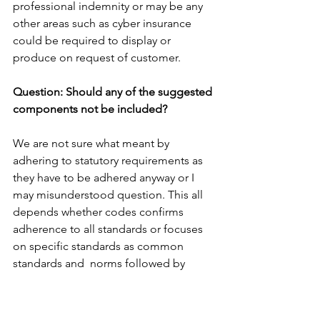
professional indemnity or may be any 
other areas such as cyber insurance 
could be required to display or 
produce on request of customer.
Question: Should any of the suggested 
components not be included?
We are not sure what meant by 
adhering to statutory requirements as 
they have to be adhered anyway or I 
may misunderstood question. This all 
depends whether codes confirms 
adherence to all standards or focuses 
on specific standards as common 
standards and  norms followed by 
implication.
Question: Are there any areas missing 