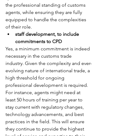
the professional standing of customs 
agents, while ensuring they are fully 
equipped to handle the complexities 
of their role.
staff development, to include 
commitments to CPD
Yes, a minimum commitment is indeed 
necessary in the customs trade 
industry. Given the complexity and ever-
evolving nature of international trade, a 
high threshold for ongoing 
professional development is required. 
For instance, agents might need at 
least 50 hours of training per year to 
stay current with regulatory changes, 
technology advancements, and best 
practices in the field. This will ensure 
they continue to provide the highest 