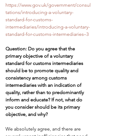
https://www.gov.uk/government/consul
tations/introducing-a-voluntary-
standard-for-customs-
intermediaries/introducing-a-voluntary-
standard-for-customs-intermediaries–3
Question: Do you agree that the 
primary objective of a voluntary 
standard for customs intermediaries 
should be to promote quality and 
consistency among customs 
intermediaries with an indication of 
quality, rather than to predominantly 
inform and educate? If not, what do 
you consider should be its primary 
objective, and why?
We absolutely agree, and there are 