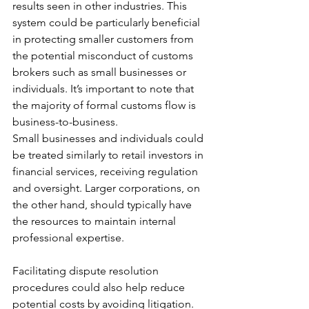
results seen in other industries. This 
system could be particularly beneficial 
in protecting smaller customers from 
the potential misconduct of customs 
brokers such as small businesses or 
individuals. It’s important to note that 
the majority of formal customs flow is 
business-to-business.
Small businesses and individuals could 
be treated similarly to retail investors in 
financial services, receiving regulation 
and oversight. Larger corporations, on 
the other hand, should typically have 
the resources to maintain internal 
professional expertise.
Facilitating dispute resolution 
procedures could also help reduce 
potential costs by avoiding litigation. 