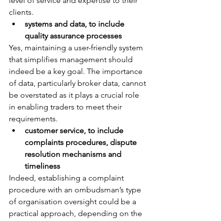
level of service and expertise to their 
clients.
systems and data, to include 
quality assurance processes
Yes, maintaining a user-friendly system 
that simplifies management should 
indeed be a key goal. The importance 
of data, particularly broker data, cannot 
be overstated as it plays a crucial role 
in enabling traders to meet their 
requirements.
customer service, to include 
complaints procedures, dispute 
resolution mechanisms and 
timeliness
Indeed, establishing a complaint 
procedure with an ombudsman’s type 
of organisation oversight could be a 
practical approach, depending on the 