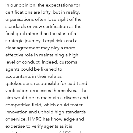
In our opinion, the expectations for 
certifications are lofty, but in reality, 
organisations often lose sight of the 
standards or view certification as the 
final goal rather than the start of a 
strategic journey. Legal risks and a 
clear agreement may play a more 
effective role in maintaining a high 
level of conduct. Indeed, customs 
agents could be likened to 
accountants in their role as 
gatekeepers, responsible for audit and 
verification processes themselves.  The 
aim would be to maintain a diverse and 
competitive field, which could foster 
innovation and uphold high standards 
of service. HMRC has knowledge and 
expertise to verify agents as it is 