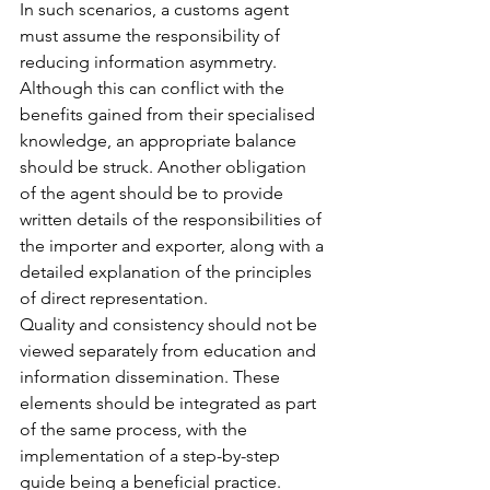
In such scenarios, a customs agent 
must assume the responsibility of 
reducing information asymmetry. 
Although this can conflict with the 
benefits gained from their specialised 
knowledge, an appropriate balance 
should be struck. Another obligation 
of the agent should be to provide 
written details of the responsibilities of 
the importer and exporter, along with a 
detailed explanation of the principles 
of direct representation.
Quality and consistency should not be 
viewed separately from education and 
information dissemination. These 
elements should be integrated as part 
of the same process, with the 
implementation of a step-by-step 
guide being a beneficial practice. 