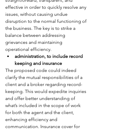
straightforward, transparent, and 
effective in order to quickly resolve any 
issues, without causing undue 
disruption to the normal functioning of 
the business. The key is to strike a 
balance between addressing 
grievances and maintaining 
operational efficiency.
administration, to include record 
keeping and insurance
The proposed code could indeed 
clarify the mutual responsibilities of a 
client and a broker regarding record-
keeping. This would expedite inquiries 
and offer better understanding of 
what’s included in the scope of work 
for both the agent and the client, 
enhancing efficiency and 
communication. Insurance cover for 