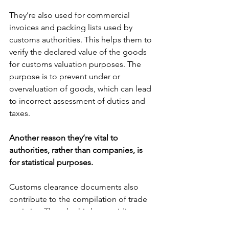
They’re also used for commercial 
invoices and packing lists used by 
customs authorities. This helps them to 
verify the declared value of the goods 
for customs valuation purposes. The 
purpose is to prevent under or 
overvaluation of goods, which can lead 
to incorrect assessment of duties and 
taxes.
Another reason they’re vital to 
authorities, rather than companies, is 
for statistical purposes. 
Customs clearance documents also 
contribute to the compilation of trade 
statistics. They do this by providing 
data on the volume and value of goods 