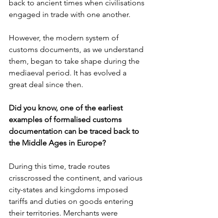
back to ancient times when civilisations 
engaged in trade with one another. 
However, the modern system of 
customs documents, as we understand 
them, began to take shape during the 
mediaeval period. It has evolved a 
great deal since then.
Did you know, one of the earliest 
examples of formalised customs 
documentation can be traced back to 
the Middle Ages in Europe?
During this time, trade routes 
crisscrossed the continent, and various 
city-states and kingdoms imposed 
tariffs and duties on goods entering 
their territories. Merchants were 