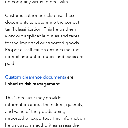
no company wants to deal with. 
Customs authorities also use these 
documents to determine the correct 
tariff classification. This helps them 
work out applicable duties and taxes 
for the imported or exported goods. 
Proper classification ensures that the 
correct amount of duties and taxes are 
paid.
Custom clearance documents
 are 
linked to risk management. 
That’s because they provide 
information about the nature, quantity, 
and value of the goods being 
imported or exported. This information 
helps customs authorities assess the 