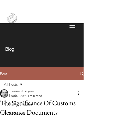
Blog
Post
All Posts
Rasim Huseynov
All Posts
Apr 1, 2024
4 min read
The Significance Of Customs
Customs Brokers
Clearance Documents
Customs Law