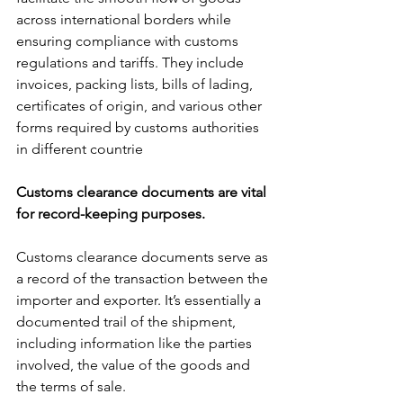
across international borders while 
ensuring compliance with customs 
regulations and tariffs. They include 
invoices, packing lists, bills of lading, 
certificates of origin, and various other 
forms required by customs authorities 
in different countrie
Customs clearance documents are vital 
for record-keeping purposes. 
Customs clearance documents serve as 
a record of the transaction between the 
importer and exporter. It’s essentially a 
documented trail of the shipment, 
including information like the parties 
involved, the value of the goods and 
the terms of sale.