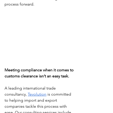
process forward.
Meeting compliance when it comes to 
customs clearance isn’t an easy task. 
A leading international trade 
consultancy, 
Tevolution
 is committed 
to helping import and export 
companies tackle this process with 
ease. Our consulting services include 