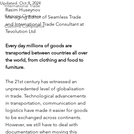
Updated:
Oct 9, 2024
International Trade
Rasim Huseynov
Customs Clearance
Managing Editor of Seamless Trade 
and International Trade Consultant at 
Customs Compliance
Tevolution Ltd
Every day millions of goods are 
transported between countries all over 
the world, from clothing and food to 
furniture. 
The 21st century has witnessed an 
unprecedented level of globalisation 
in trade. Technological advancements 
in transportation, communication and 
logistics have made it easier for goods 
to be exchanged across continents. 
However, we still have to deal with 
documentation when moving this 