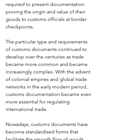
required to present documentation 
proving the origin and value of their 
goods to customs officials at border 
checkpoints.
The particular type and requirements 
of customs documents continued to 
develop over the centuries as trade 
became more common and became 
increasingly complex. With the advent 
of colonial empires and global trade 
networks in the early modern period, 
customs documentation became even 
more essential for regulating 
international trade.
Nowadays, customs documents have 
become standardised forms that 
facilitate the smooth flow of goods 