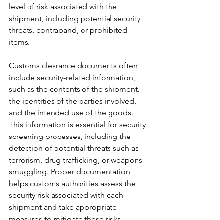
level of risk associated with the 
shipment, including potential security 
threats, contraband, or prohibited 
items.
Customs clearance documents often 
include security-related information, 
such as the contents of the shipment, 
the identities of the parties involved, 
and the intended use of the goods. 
This information is essential for security 
screening processes, including the 
detection of potential threats such as 
terrorism, drug trafficking, or weapons 
smuggling. Proper documentation 
helps customs authorities assess the 
security risk associated with each 
shipment and take appropriate 
measures to mitigate these risks.