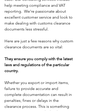
help meeting compliance and VAT 
reporting.  We’re passionate about 
excellent customer service and look to 
make dealing with customs clearance 
documents less stressful. 
Here are just a few reasons why custom 
clearance documents are so vital:
They ensure you comply with the latest 
laws and regulations of the particular 
country. 
Whether you export or import items, 
failure to provide accurate and 
complete documentation can result in 
penalties, fines or delays in the 
clearance process. This is something 