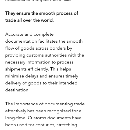
They ensure the smooth process of 
trade all over the world. 
Accurate and complete 
documentation facilitates the smooth 
flow of goods across borders by 
providing customs authorities with the 
necessary information to process 
shipments efficiently. This helps 
minimise delays and ensures timely 
delivery of goods to their intended 
destination.
The importance of documenting trade 
effectively has been recognised for a 
long-time. Customs documents have 
been used for centuries, stretching 