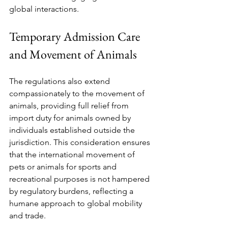
global interactions.
Temporary Admission Care 
and Movement of Animals
The regulations also extend 
compassionately to the movement of 
animals, providing full relief from 
import duty for animals owned by 
individuals established outside the 
jurisdiction. This consideration ensures 
that the international movement of 
pets or animals for sports and 
recreational purposes is not hampered 
by regulatory burdens, reflecting a 
humane approach to global mobility 
and trade.