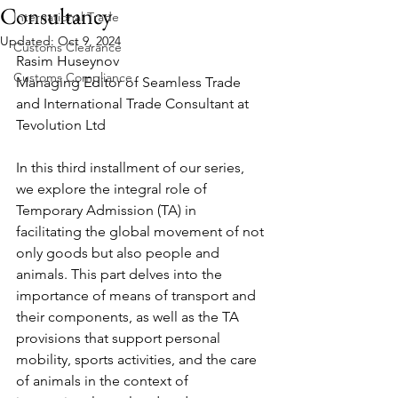
Consultancy
International Trade
Updated:
Oct 9, 2024
Customs Clearance
Rasim Huseynov
Customs Compliance
Managing Editor of Seamless Trade 
and International Trade Consultant at 
Tevolution Ltd
In this third installment of our series, 
we explore the integral role of 
Temporary Admission (TA) in 
facilitating the global movement of not 
only goods but also people and 
animals. This part delves into the 
importance of means of transport and 
their components, as well as the TA 
provisions that support personal 
mobility, sports activities, and the care 
of animals in the context of 