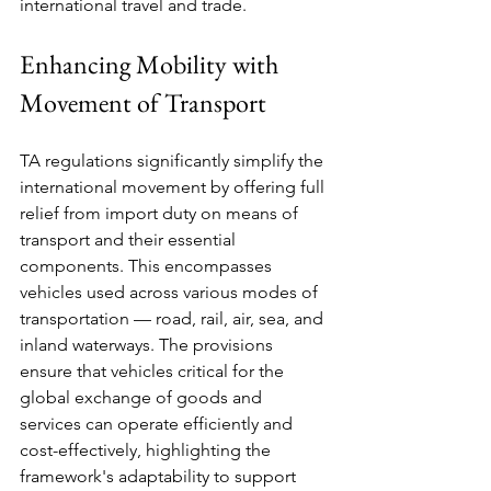
international travel and trade.
Enhancing Mobility with 
Movement of Transport
TA regulations significantly simplify the 
international movement by offering full 
relief from import duty on means of 
transport and their essential 
components. This encompasses 
vehicles used across various modes of 
transportation — road, rail, air, sea, and 
inland waterways. The provisions 
ensure that vehicles critical for the 
global exchange of goods and 
services can operate efficiently and 
cost-effectively, highlighting the 
framework's adaptability to support 