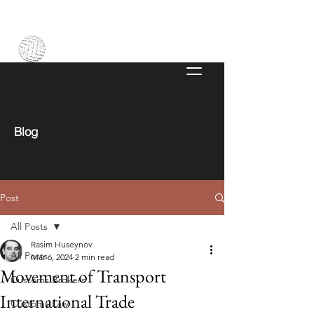
Blog
Post
All Posts
Rasim Huseynov
All Posts
Mar 6, 2024
2 min read
Movement of Transport
Customs Brokers
International Trade
Customs Law