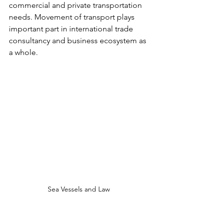
commercial and private transportation 
needs. Movement of transport plays 
important part in international trade 
consultancy and business ecosystem as 
a whole. 
Sea Vessels and Law