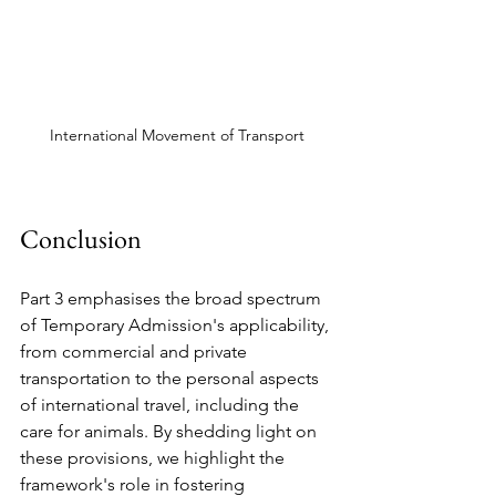
International Movement of Transport
Conclusion
Part 3 emphasises the broad spectrum 
of Temporary Admission's applicability, 
from commercial and private 
transportation to the personal aspects 
of international travel, including the 
care for animals. By shedding light on 
these provisions, we highlight the 
framework's role in fostering 