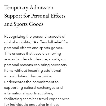
Temporary Admission 
Support for Personal Effects 
and Sports Goods
Recognizing the personal aspects of 
global mobility, TA offers full relief for 
personal effects and sports goods. 
This ensures that travelers moving 
across borders for leisure, sports, or 
personal reasons can bring necessary 
items without incurring additional 
import duties. This provision 
underscores the commitment to 
supporting cultural exchanges and 
international sports activities, 
facilitating seamless travel experiences 
for individuals engaging in these 