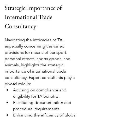
Strategic Importance of 
International Trade 
Consultancy
Navigating the intricacies of TA, 
especially concerning the varied 
provisions for means of transport, 
personal effects, sports goods, and 
animals, highlights the strategic 
importance of international trade 
consultancy. Expert consultants play a 
pivotal role in:
Advising on compliance and 
eligibility for TA benefits.
Facilitating documentation and 
procedural requirements.
Enhancing the efficiency of global 