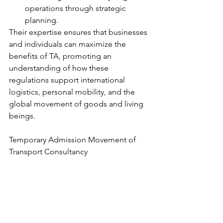
operations through strategic 
planning.
Their expertise ensures that businesses 
and individuals can maximize the 
benefits of TA, promoting an 
understanding of how these 
regulations support international 
logistics, personal mobility, and the 
global movement of goods and living 
beings.
Temporary Admission Movement of 
Transport Consultancy